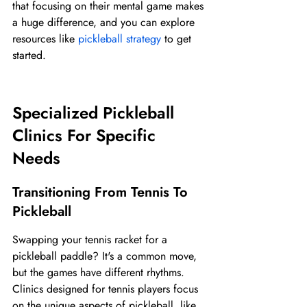
that focusing on their mental game makes 
a huge difference, and you can explore 
resources like 
pickleball strategy
 to get 
started.
Specialized Pickleball 
Clinics For Specific 
Needs
Transitioning From Tennis To 
Pickleball
Swapping your tennis racket for a 
pickleball paddle? It's a common move, 
but the games have different rhythms. 
Clinics designed for tennis players focus 
on the unique aspects of pickleball, like 