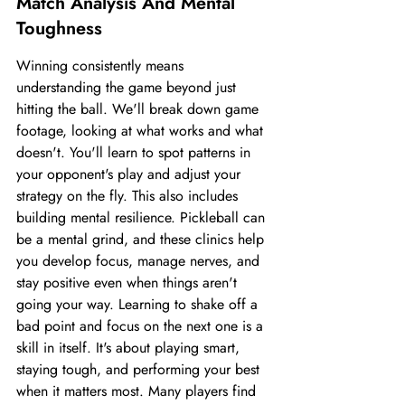
Match Analysis And Mental 
Toughness
Winning consistently means 
understanding the game beyond just 
hitting the ball. We'll break down game 
footage, looking at what works and what 
doesn't. You'll learn to spot patterns in 
your opponent's play and adjust your 
strategy on the fly. This also includes 
building mental resilience. Pickleball can 
be a mental grind, and these clinics help 
you develop focus, manage nerves, and 
stay positive even when things aren't 
going your way. Learning to shake off a 
bad point and focus on the next one is a 
skill in itself. It's about playing smart, 
staying tough, and performing your best 
when it matters most. Many players find 