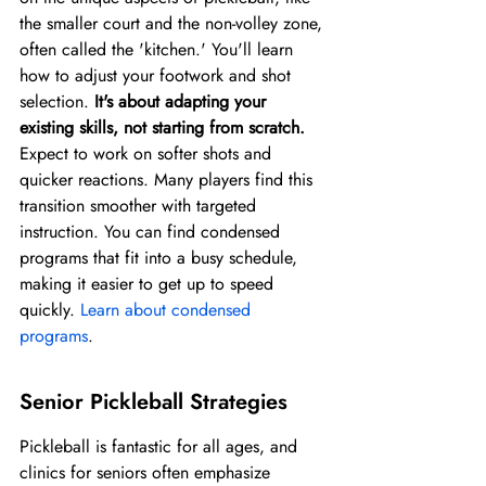
the smaller court and the non-volley zone, 
often called the 'kitchen.' You'll learn 
how to adjust your footwork and shot 
selection. 
It's about adapting your 
existing skills, not starting from scratch.
Expect to work on softer shots and 
quicker reactions. Many players find this 
transition smoother with targeted 
instruction. You can find condensed 
programs that fit into a busy schedule, 
making it easier to get up to speed 
quickly. 
Learn about condensed 
programs
.
Senior Pickleball Strategies
Pickleball is fantastic for all ages, and 
clinics for seniors often emphasize 