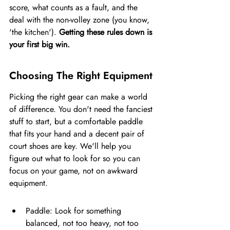
score, what counts as a fault, and the 
deal with the non-volley zone (you know, 
'the kitchen'). 
Getting these rules down is 
your first big win.
Choosing The Right Equipment
Picking the right gear can make a world 
of difference. You don't need the fanciest 
stuff to start, but a comfortable paddle 
that fits your hand and a decent pair of 
court shoes are key. We'll help you 
figure out what to look for so you can 
focus on your game, not on awkward 
equipment.
Paddle: Look for something 
balanced, not too heavy, not too 