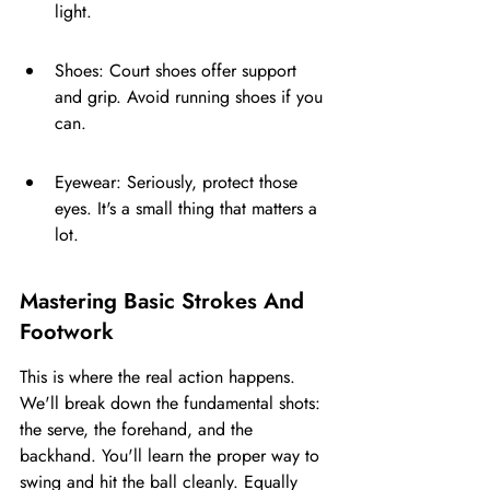
light.
Shoes: Court shoes offer support 
and grip. Avoid running shoes if you 
can.
Eyewear: Seriously, protect those 
eyes. It's a small thing that matters a 
lot.
Mastering Basic Strokes And 
Footwork
This is where the real action happens. 
We'll break down the fundamental shots: 
the serve, the forehand, and the 
backhand. You'll learn the proper way to 
swing and hit the ball cleanly. Equally 