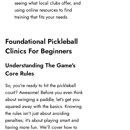
seeing what local clubs offer, and 
using online resources to find 
training that fits your needs.
Foundational Pickleball 
Clinics For Beginners
Understanding The Game's 
Core Rules
So, you're ready to hit the pickleball 
court? Awesome! Before you even think 
about swinging a paddle, let's get you 
squared away with the basics. Knowing 
the rules isn't just about avoiding 
penalties; it's about playing smart and 
having more fun. We'll cover how to 