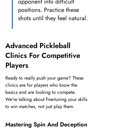
opponent into difficult 
positions. Practice these 
shots until they feel natural.
Advanced Pickleball 
Clinics For Competitive 
Players
Ready to really push your game? These 
clinics are for players who know the 
basics and are looking to compete. 
We're talking about fine-tuning your skills 
to win matches, not just play them.
Mastering Spin And Deception