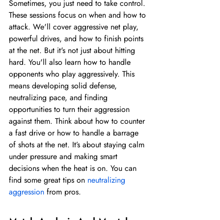
Sometimes, you just need to take control. 
These sessions focus on when and how to 
attack. We'll cover aggressive net play, 
powerful drives, and how to finish points 
at the net. But it's not just about hitting 
hard. You'll also learn how to handle 
opponents who play aggressively. This 
means developing solid defense, 
neutralizing pace, and finding 
opportunities to turn their aggression 
against them. Think about how to counter 
a fast drive or how to handle a barrage 
of shots at the net. It’s about staying calm 
under pressure and making smart 
decisions when the heat is on. You can 
find some great tips on 
neutralizing 
aggression
 from pros.