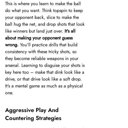
This is where you learn to make the ball 
do what you want. Think topspin to keep 
your opponent back, slice to make the 
ball hug the net, and drop shots that look 
like winners but land just over. 
It's all 
about making your opponent guess 
wrong.
 You'll practice drills that build 
consistency with these tricky shots, so 
they become reliable weapons in your 
arsenal. Learning to disguise your shots is 
key here too – make that dink look like a 
drive, or that drive look like a soft drop. 
It's a mental game as much as a physical 
one.
Aggressive Play And 
Countering Strategies