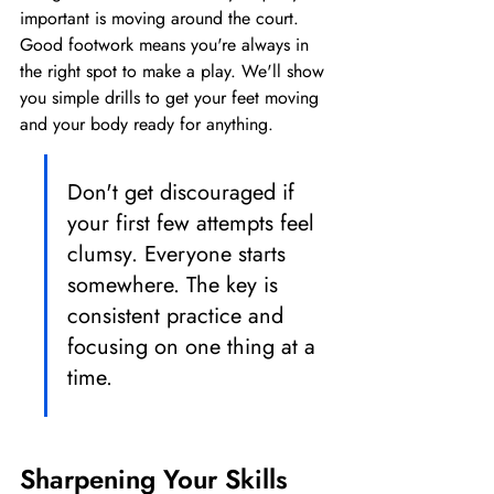
important is moving around the court. 
Good footwork means you're always in 
the right spot to make a play. We'll show 
you simple drills to get your feet moving 
and your body ready for anything.
Don't get discouraged if 
your first few attempts feel 
clumsy. Everyone starts 
somewhere. The key is 
consistent practice and 
focusing on one thing at a 
time.
Sharpening Your Skills 