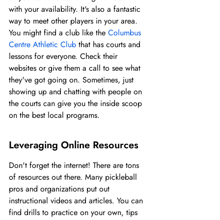
with your availability. It's also a fantastic 
way to meet other players in your area. 
You might find a club like the 
Columbus 
Centre Athletic Club
 that has courts and 
lessons for everyone. Check their 
websites or give them a call to see what 
they've got going on. Sometimes, just 
showing up and chatting with people on 
the courts can give you the inside scoop 
on the best local programs.
Leveraging Online Resources
Don't forget the internet! There are tons 
of resources out there. Many pickleball 
pros and organizations put out 
instructional videos and articles. You can 
find drills to practice on your own, tips 