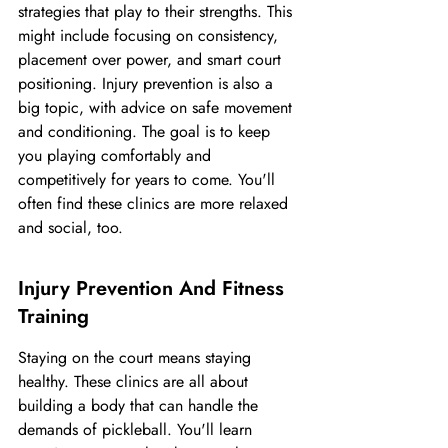
strategies that play to their strengths. This 
might include focusing on consistency, 
placement over power, and smart court 
positioning. Injury prevention is also a 
big topic, with advice on safe movement 
and conditioning. The goal is to keep 
you playing comfortably and 
competitively for years to come. You'll 
often find these clinics are more relaxed 
and social, too.
Injury Prevention And Fitness 
Training
Staying on the court means staying 
healthy. These clinics are all about 
building a body that can handle the 
demands of pickleball. You'll learn 