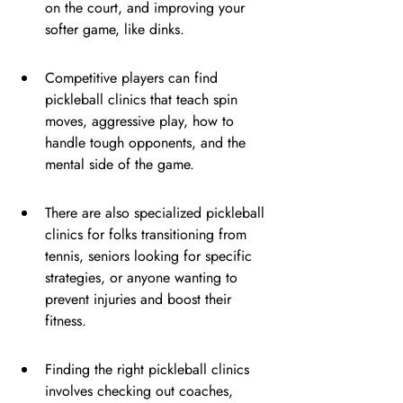
on the court, and improving your 
softer game, like dinks.
Competitive players can find 
pickleball clinics that teach spin 
moves, aggressive play, how to 
handle tough opponents, and the 
mental side of the game.
There are also specialized pickleball 
clinics for folks transitioning from 
tennis, seniors looking for specific 
strategies, or anyone wanting to 
prevent injuries and boost their 
fitness.
Finding the right pickleball clinics 
involves checking out coaches, 