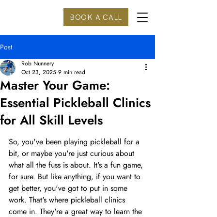
BOOK A CALL
Post
Rob Nunnery
Oct 23, 2025
9 min read
Master Your Game:
Essential Pickleball Clinics
for All Skill Levels
So, you've been playing pickleball for a 
bit, or maybe you're just curious about 
what all the fuss is about. It's a fun game, 
for sure. But like anything, if you want to 
get better, you've got to put in some 
work. That's where pickleball clinics 
come in. They're a great way to learn the 