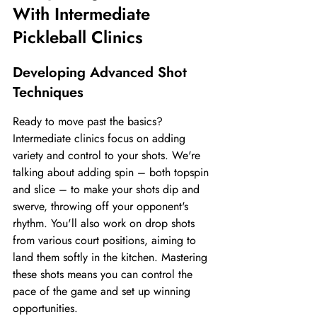
With Intermediate 
Pickleball Clinics
Developing Advanced Shot 
Techniques
Ready to move past the basics? 
Intermediate clinics focus on adding 
variety and control to your shots. We're 
talking about adding spin – both topspin 
and slice – to make your shots dip and 
swerve, throwing off your opponent's 
rhythm. You'll also work on drop shots 
from various court positions, aiming to 
land them softly in the kitchen. Mastering 
these shots means you can control the 
pace of the game and set up winning 
opportunities.