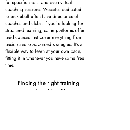
for specific shots, and even virtual 
coaching sessions. Websites dedicated 
to pickleball often have directories of 
coaches and clubs. If you're looking for 
structured learning, some platforms offer 
paid courses that cover everything from 
basic rules to advanced strategies. It's a 
flexible way to learn at your own pace, 
fitting it in whenever you have some free 
time.
Finding the right training 
can make a big difference. 
It's about more than just 
hitting the ball; it's about 
learning the game, 
improving your technique, 