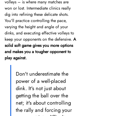
volleys – is where many matches are 
won or lost. Intermediate clinics really 
dig into refining these delicate shots. 
You'll practice controlling the pace, 
varying the height and angle of your 
dinks, and executing effective volleys to 
keep your opponents on the defensive. 
A 
solid soft game gives you more options 
and makes you a tougher opponent to 
play against.
Don't underestimate the 
power of a well-placed 
dink. It's not just about 
getting the ball over the 
net; it's about controlling 
the rally and forcing your 