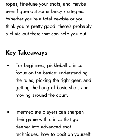
ropes, fine-tune your shots, and maybe 
even figure out some fancy strategies. 
Whether you're a total newbie or you 
think you're pretty good, there's probably 
a clinic out there that can help you out.
Key Takeaways
For beginners, pickleball clinics 
focus on the basics: understanding 
the rules, picking the right gear, and 
getting the hang of basic shots and 
moving around the court.
Intermediate players can sharpen 
their game with clinics that go 
deeper into advanced shot 
techniques, how to position yourself 