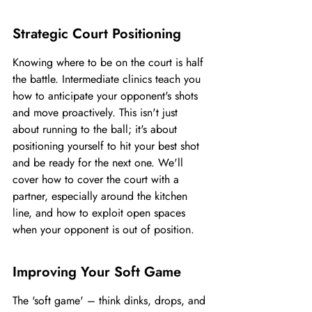
Strategic Court Positioning
Knowing where to be on the court is half 
the battle. Intermediate clinics teach you 
how to anticipate your opponent's shots 
and move proactively. This isn't just 
about running to the ball; it's about 
positioning yourself to hit your best shot 
and be ready for the next one. We'll 
cover how to cover the court with a 
partner, especially around the kitchen 
line, and how to exploit open spaces 
when your opponent is out of position.
Improving Your Soft Game
The 'soft game' – think dinks, drops, and 