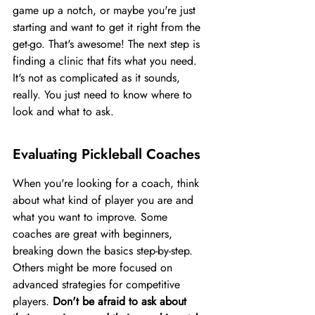
game up a notch, or maybe you're just 
starting and want to get it right from the 
get-go. That's awesome! The next step is 
finding a clinic that fits what you need. 
It's not as complicated as it sounds, 
really. You just need to know where to 
look and what to ask.
Evaluating Pickleball Coaches
When you're looking for a coach, think 
about what kind of player you are and 
what you want to improve. Some 
coaches are great with beginners, 
breaking down the basics step-by-step. 
Others might be more focused on 
advanced strategies for competitive 
players. 
Don't be afraid to ask about 