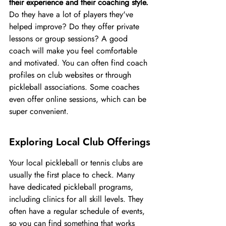
their experience and their coaching style.
Do they have a lot of players they've 
helped improve? Do they offer private 
lessons or group sessions? A good 
coach will make you feel comfortable 
and motivated. You can often find coach 
profiles on club websites or through 
pickleball associations. Some coaches 
even offer online sessions, which can be 
super convenient.
Exploring Local Club Offerings
Your local pickleball or tennis clubs are 
usually the first place to check. Many 
have dedicated pickleball programs, 
including clinics for all skill levels. They 
often have a regular schedule of events, 
so you can find something that works 