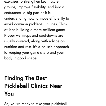
exercises to strengthen key muscle 
groups, improve flexibility, and boost 
endurance. A big part of it is 
understanding how to move efficiently to 
avoid common pickleball injuries. Think 
of it as building a more resilient game. 
Proper warm-ups and cool-downs are 
usually covered, along with advice on 
nutrition and rest. It's a holistic approach 
to keeping your game sharp and your 
body in good shape.
Finding The Best 
Pickleball Clinics Near 
You
So, you're ready to take your pickleball 