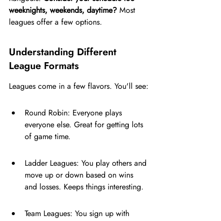
weeknights, weekends, daytime?
 Most 
leagues offer a few options.
Understanding Different 
League Formats
Leagues come in a few flavors. You'll see:
Round Robin: Everyone plays 
everyone else. Great for getting lots 
of game time.
Ladder Leagues: You play others and 
move up or down based on wins 
and losses. Keeps things interesting.
Team Leagues: You sign up with 