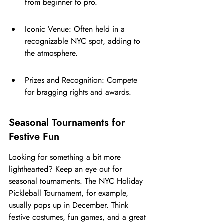
from beginner to pro.
Iconic Venue: Often held in a 
recognizable NYC spot, adding to 
the atmosphere.
Prizes and Recognition: Compete 
for bragging rights and awards.
Seasonal Tournaments for 
Festive Fun
Looking for something a bit more 
lighthearted? Keep an eye out for 
seasonal tournaments. The NYC Holiday 
Pickleball Tournament, for example, 
usually pops up in December. Think 
festive costumes, fun games, and a great 