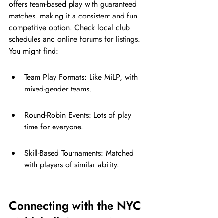
offers team-based play with guaranteed 
matches, making it a consistent and fun 
competitive option. Check local club 
schedules and online forums for listings. 
You might find:
Team Play Formats: Like MiLP, with 
mixed-gender teams.
Round-Robin Events: Lots of play 
time for everyone.
Skill-Based Tournaments: Matched 
with players of similar ability.
Connecting with the NYC 