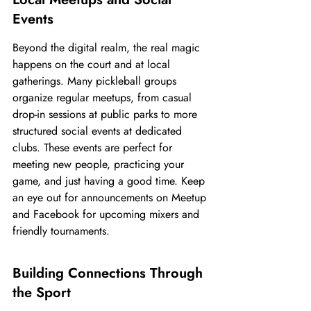
Events
Beyond the digital realm, the real magic 
happens on the court and at local 
gatherings. Many pickleball groups 
organize regular meetups, from casual 
drop-in sessions at public parks to more 
structured social events at dedicated 
clubs. These events are perfect for 
meeting new people, practicing your 
game, and just having a good time. Keep 
an eye out for announcements on Meetup 
and Facebook for upcoming mixers and 
friendly tournaments.
Building Connections Through 
the Sport