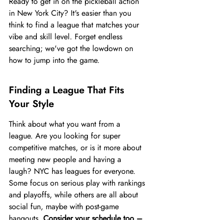
Ready to get in on the pickleball action 
in New York City? It's easier than you 
think to find a league that matches your 
vibe and skill level. Forget endless 
searching; we've got the lowdown on 
how to jump into the game.
Finding a League That Fits 
Your Style
Think about what you want from a 
league. Are you looking for super 
competitive matches, or is it more about 
meeting new people and having a 
laugh? NYC has leagues for everyone. 
Some focus on serious play with rankings 
and playoffs, while others are all about 
social fun, maybe with post-game 
hangouts. 
Consider your schedule too – 