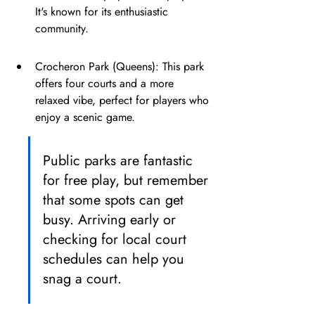
It's known for its enthusiastic 
community.
Crocheron Park (Queens): This park 
offers four courts and a more 
relaxed vibe, perfect for players who 
enjoy a scenic game.
Public parks are fantastic 
for free play, but remember 
that some spots can get 
busy. Arriving early or 
checking for local court 
schedules can help you 
snag a court.