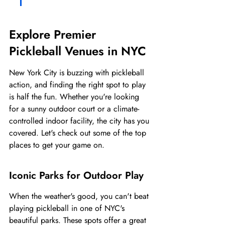
Explore Premier 
Pickleball Venues in NYC
New York City is buzzing with pickleball 
action, and finding the right spot to play 
is half the fun. Whether you're looking 
for a sunny outdoor court or a climate-
controlled indoor facility, the city has you 
covered. Let's check out some of the top 
places to get your game on.
Iconic Parks for Outdoor Play
When the weather's good, you can't beat 
playing pickleball in one of NYC's 
beautiful parks. These spots offer a great 