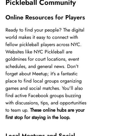
Pickleball Community
Online Resources for Players
Ready to find your people? The digital 
world makes it easy to connect with 
fellow pickleball players across NYC. 
Websites like NYC Pickleball are 
goldmines for court locations, event 
schedules, and general news. Don't 
forget about Meetup; it's a fantastic 
place to find local groups organizing 
games and social matches. You'll also 
find active Facebook groups buzzing 
with discussions, tips, and opportunities 
to team up. 
These online hubs are your 
first stop for staying in the loop.
Local Meetups and Social 