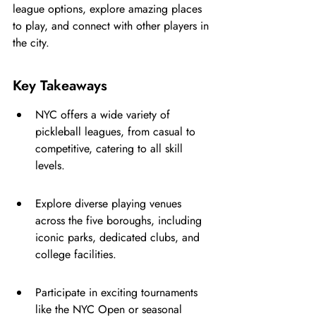
league options, explore amazing places 
to play, and connect with other players in 
the city.
Key Takeaways
NYC offers a wide variety of 
pickleball leagues, from casual to 
competitive, catering to all skill 
levels.
Explore diverse playing venues 
across the five boroughs, including 
iconic parks, dedicated clubs, and 
college facilities.
Participate in exciting tournaments 
like the NYC Open or seasonal 