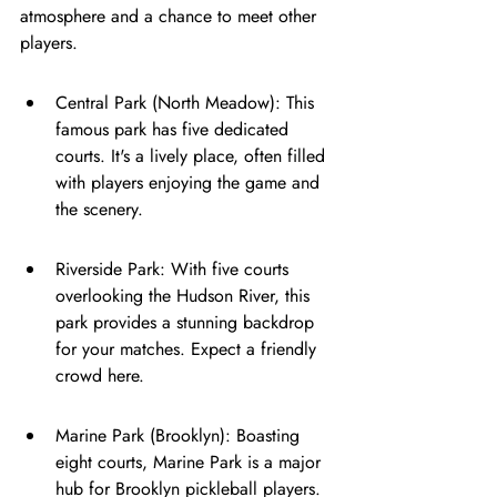
atmosphere and a chance to meet other 
players.
Central Park (North Meadow): This 
famous park has five dedicated 
courts. It's a lively place, often filled 
with players enjoying the game and 
the scenery.
Riverside Park: With five courts 
overlooking the Hudson River, this 
park provides a stunning backdrop 
for your matches. Expect a friendly 
crowd here.
Marine Park (Brooklyn): Boasting 
eight courts, Marine Park is a major 
hub for Brooklyn pickleball players. 