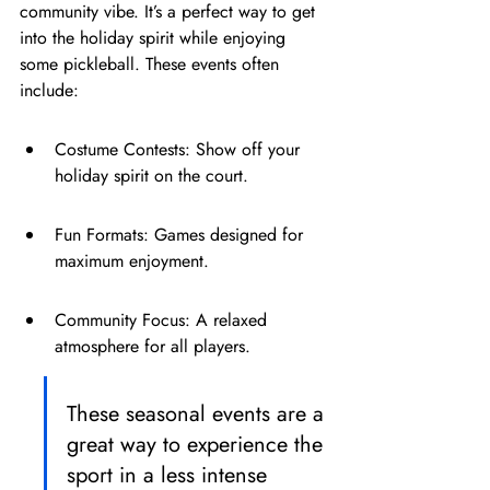
community vibe. It’s a perfect way to get 
into the holiday spirit while enjoying 
some pickleball. These events often 
include:
Costume Contests: Show off your 
holiday spirit on the court.
Fun Formats: Games designed for 
maximum enjoyment.
Community Focus: A relaxed 
atmosphere for all players.
These seasonal events are a 
great way to experience the 
sport in a less intense 