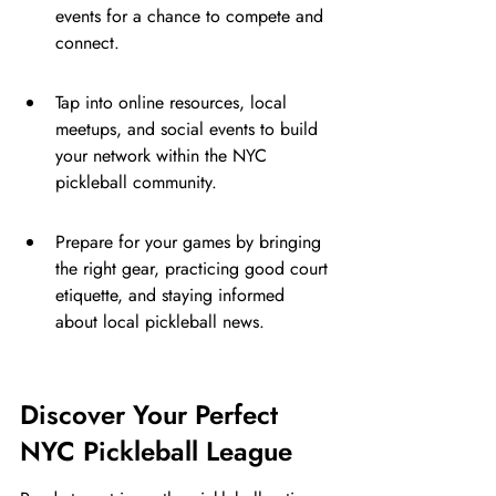
events for a chance to compete and 
connect.
Tap into online resources, local 
meetups, and social events to build 
your network within the NYC 
pickleball community.
Prepare for your games by bringing 
the right gear, practicing good court 
etiquette, and staying informed 
about local pickleball news.
Discover Your Perfect 
NYC Pickleball League