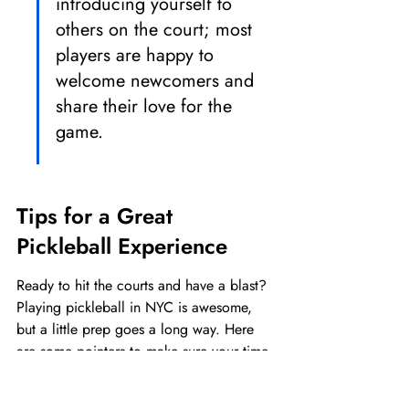
introducing yourself to 
others on the court; most 
players are happy to 
welcome newcomers and 
share their love for the 
game.
Tips for a Great 
Pickleball Experience
Ready to hit the courts and have a blast? 
Playing pickleball in NYC is awesome, 
but a little prep goes a long way. Here 
are some pointers to make sure your time 
on the court is smooth sailing and super 
fun.