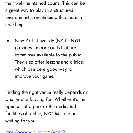
their well-maintained courts. This can be 
a great way to play in a structured 
environment, sometimes with access to 
coaching.
New York University (NYU): NYU 
provides indoor courts that are 
sometimes available to the public. 
They also offer lessons and clinics, 
which can be a good way to 
improve your game.
Finding the right venue really depends on 
what you're looking for. Whether it's the 
open air of a park or the dedicated 
facilities of a club, NYC has a court 
waiting for you.
https://www.youtube.com/watch?