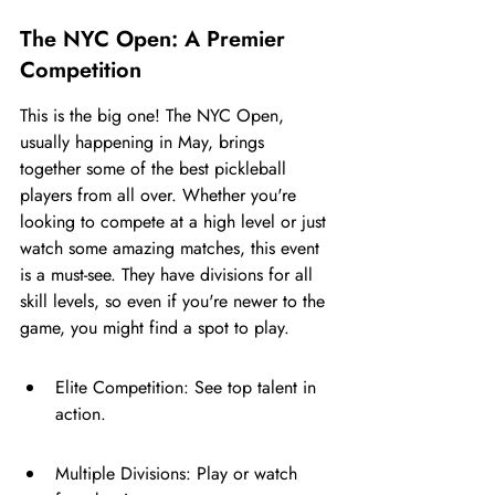
The NYC Open: A Premier 
Competition
This is the big one! The NYC Open, 
usually happening in May, brings 
together some of the best pickleball 
players from all over. Whether you're 
looking to compete at a high level or just 
watch some amazing matches, this event 
is a must-see. They have divisions for all 
skill levels, so even if you're newer to the 
game, you might find a spot to play.
Elite Competition: See top talent in 
action.
Multiple Divisions: Play or watch 