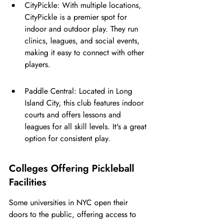
CityPickle: With multiple locations, 
CityPickle is a premier spot for 
indoor and outdoor play. They run 
clinics, leagues, and social events, 
making it easy to connect with other 
players.
Paddle Central: Located in Long 
Island City, this club features indoor 
courts and offers lessons and 
leagues for all skill levels. It's a great 
option for consistent play.
Colleges Offering Pickleball 
Facilities
Some universities in NYC open their 
doors to the public, offering access to 