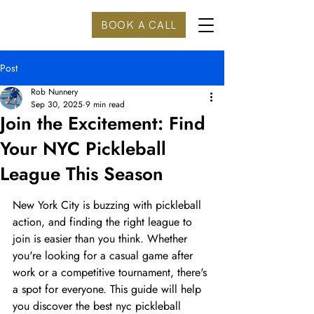
BOOK A CALL
Post
Rob Nunnery
Sep 30, 2025
9 min read
Join the Excitement: Find
Your NYC Pickleball
League This Season
New York City is buzzing with pickleball 
action, and finding the right league to 
join is easier than you think. Whether 
you're looking for a casual game after 
work or a competitive tournament, there's 
a spot for everyone. This guide will help 
you discover the best nyc pickleball 