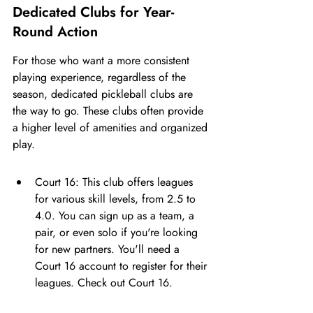
Dedicated Clubs for Year-
Round Action
For those who want a more consistent 
playing experience, regardless of the 
season, dedicated pickleball clubs are 
the way to go. These clubs often provide 
a higher level of amenities and organized 
play.
Court 16: This club offers leagues 
for various skill levels, from 2.5 to 
4.0. You can sign up as a team, a 
pair, or even solo if you're looking 
for new partners. You'll need a 
Court 16 account to register for their 
leagues. Check out Court 16.