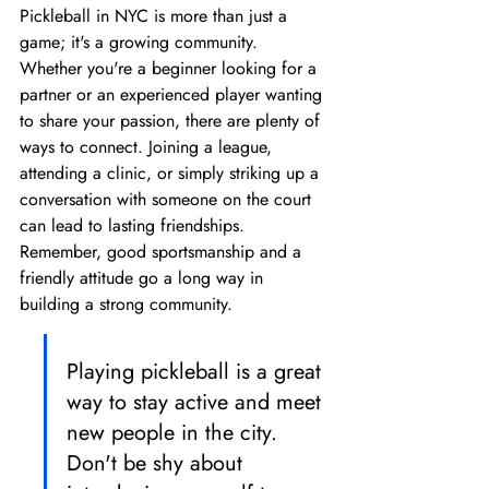
Pickleball in NYC is more than just a 
game; it's a growing community. 
Whether you're a beginner looking for a 
partner or an experienced player wanting 
to share your passion, there are plenty of 
ways to connect. Joining a league, 
attending a clinic, or simply striking up a 
conversation with someone on the court 
can lead to lasting friendships. 
Remember, good sportsmanship and a 
friendly attitude go a long way in 
building a strong community.
Playing pickleball is a great 
way to stay active and meet 
new people in the city. 
Don't be shy about 