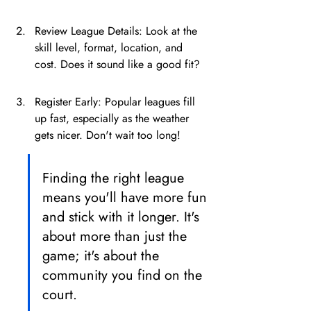
Review League Details: Look at the 
skill level, format, location, and 
cost. Does it sound like a good fit?
Register Early: Popular leagues fill 
up fast, especially as the weather 
gets nicer. Don't wait too long!
Finding the right league 
means you'll have more fun 
and stick with it longer. It's 
about more than just the 
game; it's about the 
community you find on the 
court.