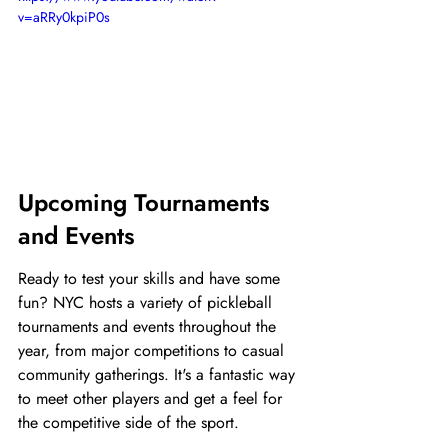
v=aRRy0kpiP0s
Upcoming Tournaments 
and Events
Ready to test your skills and have some 
fun? NYC hosts a variety of pickleball 
tournaments and events throughout the 
year, from major competitions to casual 
community gatherings. It's a fantastic way 
to meet other players and get a feel for 
the competitive side of the sport.