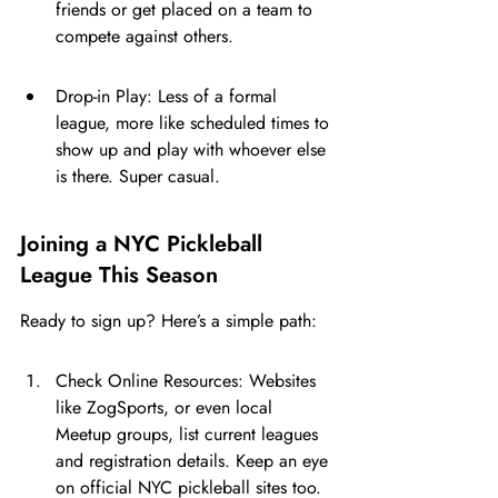
friends or get placed on a team to 
compete against others.
Drop-in Play: Less of a formal 
league, more like scheduled times to 
show up and play with whoever else 
is there. Super casual.
Joining a NYC Pickleball 
League This Season
Ready to sign up? Here’s a simple path:
Check Online Resources: Websites 
like ZogSports, or even local 
Meetup groups, list current leagues 
and registration details. Keep an eye 
on official NYC pickleball sites too.