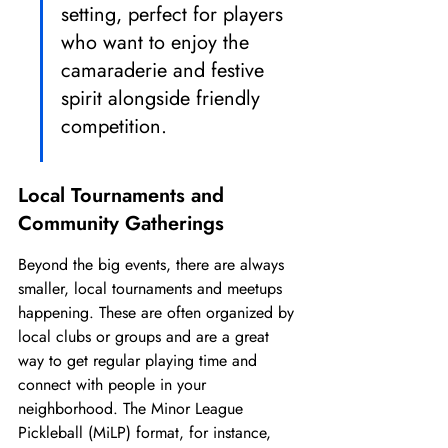
setting, perfect for players 
who want to enjoy the 
camaraderie and festive 
spirit alongside friendly 
competition.
Local Tournaments and 
Community Gatherings
Beyond the big events, there are always 
smaller, local tournaments and meetups 
happening. These are often organized by 
local clubs or groups and are a great 
way to get regular playing time and 
connect with people in your 
neighborhood. The Minor League 
Pickleball (MiLP) format, for instance, 