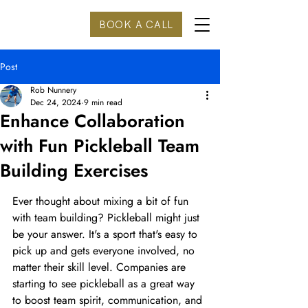
BOOK A CALL
Post
Rob Nunnery
Dec 24, 2024
9 min read
Enhance Collaboration
with Fun Pickleball Team
Building Exercises
Ever thought about mixing a bit of fun 
with team building? Pickleball might just 
be your answer. It's a sport that's easy to 
pick up and gets everyone involved, no 
matter their skill level. Companies are 
starting to see pickleball as a great way 
to boost team spirit, communication, and 