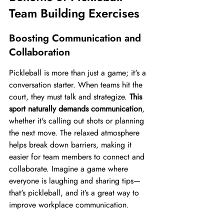
Team Building Exercises
Boosting Communication and 
Collaboration
Pickleball is more than just a game; it's a 
conversation starter. When teams hit the 
court, they must talk and strategize. 
This 
sport naturally demands communication
, 
whether it's calling out shots or planning 
the next move. The relaxed atmosphere 
helps break down barriers, making it 
easier for team members to connect and 
collaborate. Imagine a game where 
everyone is laughing and sharing tips—
that's pickleball, and it’s a great way to 
improve workplace communication.