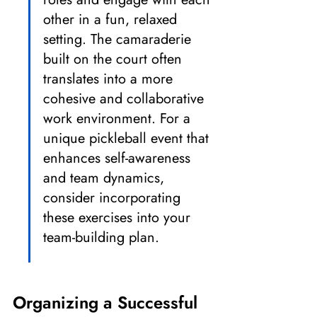
other in a fun, relaxed 
setting. The camaraderie 
built on the court often 
translates into a more 
cohesive and collaborative 
work environment. For a 
unique pickleball event that 
enhances self-awareness 
and team dynamics, 
consider incorporating 
these exercises into your 
team-building plan.
Organizing a Successful 