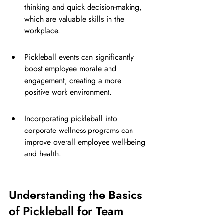
thinking and quick decision-making, 
which are valuable skills in the 
workplace.
Pickleball events can significantly 
boost employee morale and 
engagement, creating a more 
positive work environment.
Incorporating pickleball into 
corporate wellness programs can 
improve overall employee well-being 
and health.
Understanding the Basics 
of Pickleball for Team 