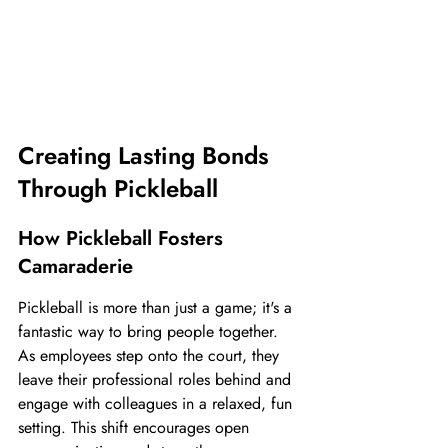
Creating Lasting Bonds 
Through Pickleball
How Pickleball Fosters 
Camaraderie
Pickleball is more than just a game; it's a 
fantastic way to bring people together. 
As employees step onto the court, they 
leave their professional roles behind and 
engage with colleagues in a relaxed, fun 
setting. This shift encourages open 