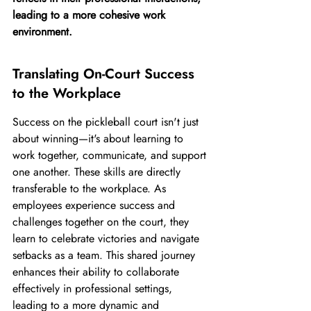
leading to a more cohesive work 
environment.
Translating On-Court Success 
to the Workplace
Success on the pickleball court isn't just 
about winning—it's about learning to 
work together, communicate, and support 
one another. These skills are directly 
transferable to the workplace. As 
employees experience success and 
challenges together on the court, they 
learn to celebrate victories and navigate 
setbacks as a team. This shared journey 
enhances their ability to collaborate 
effectively in professional settings, 
leading to a more dynamic and 