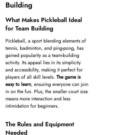
Building
What Makes Pickleball Ideal 
for Team Building
Pickleball, a sport blending elements of 
tennis, badminton, and ping-pong, has 
gained popularity as a team-building 
activity. Its appeal lies in its simplicity 
and accessibility, making it perfect for 
players of all skill levels. 
The game is 
easy to learn
, ensuring everyone can join 
in on the fun. Plus, the smaller court size 
means more interaction and less 
intimidation for beginners.
The Rules and Equipment 
Needed