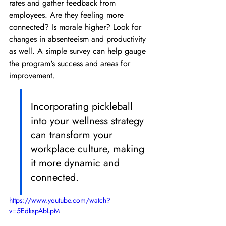
rates and gather feedback from 
employees. Are they feeling more 
connected? Is morale higher? Look for 
changes in absenteeism and productivity 
as well. A simple survey can help gauge 
the program's success and areas for 
improvement.
Incorporating pickleball 
into your wellness strategy 
can transform your 
workplace culture, making 
it more dynamic and 
connected.
https://www.youtube.com/watch?
v=5EdkspAbLpM