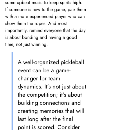
some upbeat music to keep spirits high. 
If someone is new to the game, pair them 
with a more experienced player who can 
show them the ropes. And most 
importantly, remind everyone that the day 
is about bonding and having a good 
time, not just winning.
A well-organized pickleball 
event can be a game-
changer for team 
dynamics. It’s not just about 
the competition; it’s about 
building connections and 
creating memories that will 
last long after the final 
point is scored. Consider 