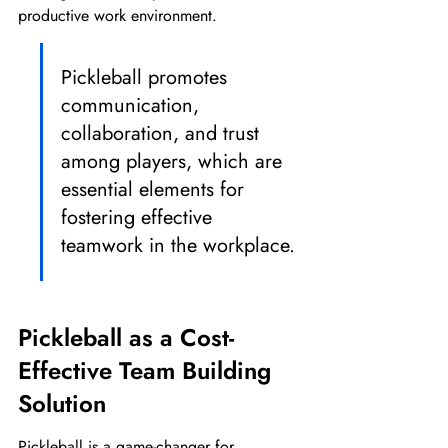
productive work environment.
Pickleball promotes 
communication, 
collaboration, and trust 
among players, which are 
essential elements for 
fostering effective 
teamwork in the workplace.
Pickleball as a Cost-
Effective Team Building 
Solution
Pickleball is a game-changer for 