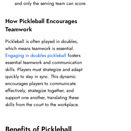
and only the serving team can score.
How Pickleball Encourages 
Teamwork
Pickleball is often played in doubles, 
which means teamwork is essential. 
Engaging in doubles pickleball
 fosters 
essential teamwork and communication 
skills. Players must strategize and adapt 
quickly to stay in sync. This dynamic 
encourages players to communicate 
effectively, strategize together, and 
support one another, translating these 
skills from the court to the workplace.
Benefits of Pickleball 