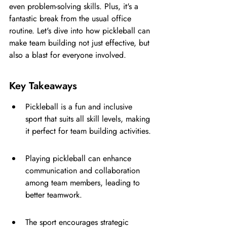
even problem-solving skills. Plus, it's a 
fantastic break from the usual office 
routine. Let's dive into how pickleball can 
make team building not just effective, but 
also a blast for everyone involved.
Key Takeaways
Pickleball is a fun and inclusive 
sport that suits all skill levels, making 
it perfect for team building activities.
Playing pickleball can enhance 
communication and collaboration 
among team members, leading to 
better teamwork.
The sport encourages strategic 