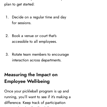
plan to get started:
Decide on a regular time and day 
for sessions.
Book a venue or court that’s 
accessible to all employees.
Rotate team members to encourage 
interaction across departments.
Measuring the Impact on 
Employee Well-being
Once your pickleball program is up and 
running, you’ll want to see if it’s making a 
difference. Keep track of participation 