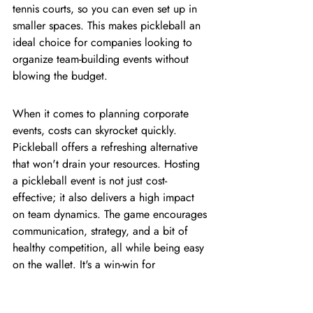
tennis courts, so you can even set up in 
smaller spaces. This makes pickleball an 
ideal choice for companies looking to 
organize team-building events without 
blowing the budget.
When it comes to planning corporate 
events, costs can skyrocket quickly. 
Pickleball offers a refreshing alternative 
that won't drain your resources. Hosting 
a pickleball event is not just cost-
effective; it also delivers a high impact 
on team dynamics. The game encourages 
communication, strategy, and a bit of 
healthy competition, all while being easy 
on the wallet. It's a win-win for 
companies looking to boost team morale 
and engagement without overspending.