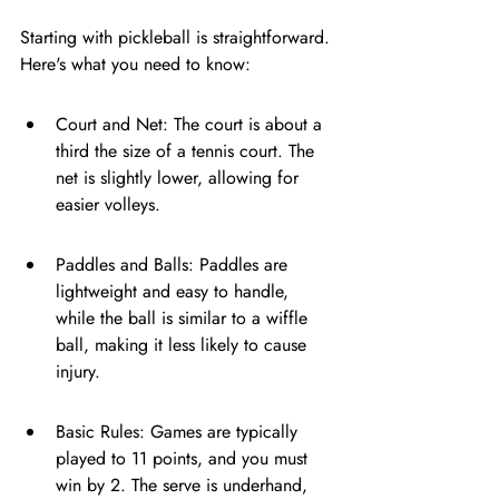
Starting with pickleball is straightforward. 
Here's what you need to know:
Court and Net: The court is about a 
third the size of a tennis court. The 
net is slightly lower, allowing for 
easier volleys.
Paddles and Balls: Paddles are 
lightweight and easy to handle, 
while the ball is similar to a wiffle 
ball, making it less likely to cause 
injury.
Basic Rules: Games are typically 
played to 11 points, and you must 
win by 2. The serve is underhand, 