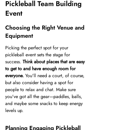
Pickleball Team Building 
Event
Choosing the Right Venue and 
Equipment
Picking the perfect spot for your 
pickleball event sets the stage for 
success. 
Think about places that are easy 
to get to and have enough room for 
everyone.
 You'll need a court, of course, 
but also consider having a spot for 
people to relax and chat. Make sure 
you've got all the gear—paddles, balls, 
and maybe some snacks to keep energy 
levels up.
Planning Engaging Pickleball 