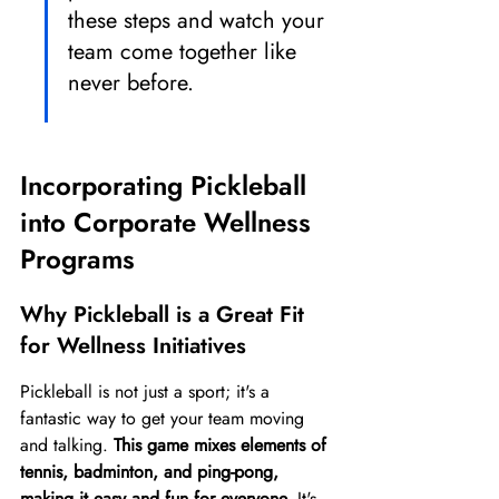
these steps and watch your 
team come together like 
never before.
Incorporating Pickleball 
into Corporate Wellness 
Programs
Why Pickleball is a Great Fit 
for Wellness Initiatives
Pickleball is not just a sport; it's a 
fantastic way to get your team moving 
and talking. 
This game mixes elements of 
tennis, badminton, and ping-pong, 
making it easy and fun for everyone.
 It's 