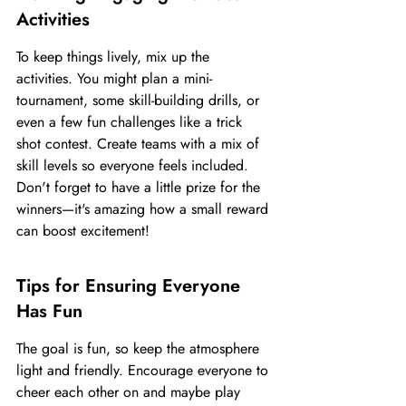
Activities
To keep things lively, mix up the 
activities. You might plan a mini-
tournament, some skill-building drills, or 
even a few fun challenges like a trick 
shot contest. Create teams with a mix of 
skill levels so everyone feels included. 
Don't forget to have a little prize for the 
winners—it's amazing how a small reward 
can boost excitement!
Tips for Ensuring Everyone 
Has Fun
The goal is fun, so keep the atmosphere 
light and friendly. Encourage everyone to 
cheer each other on and maybe play 