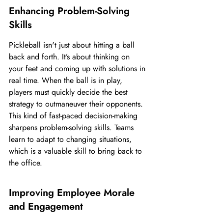
Enhancing Problem-Solving 
Skills
Pickleball isn't just about hitting a ball 
back and forth. It’s about thinking on 
your feet and coming up with solutions in 
real time. When the ball is in play, 
players must quickly decide the best 
strategy to outmaneuver their opponents. 
This kind of fast-paced decision-making 
sharpens problem-solving skills. Teams 
learn to adapt to changing situations, 
which is a valuable skill to bring back to 
the office.
Improving Employee Morale 
and Engagement