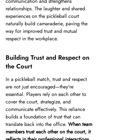
communication and strengthens 
relationships. The laughter and shared 
experiences on the pickleball court 
naturally build camaraderie, paving the 
way for improved trust and mutual 
respect in the workplace.
Building Trust and Respect on 
the Court
In a pickleball match, trust and respect 
are not just encouraged—they're 
essential. Players rely on each other to 
cover the court, strategize, and 
communicate effectively. This reliance 
builds a foundation of trust that can 
translate back into the office. 
When team 
members trust each other on the court, it 
reflects in their professional interactions, 