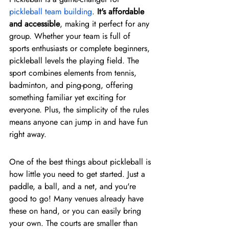
pickleball team building
. 
It's affordable 
and accessible
, making it perfect for any 
group. Whether your team is full of 
sports enthusiasts or complete beginners, 
pickleball levels the playing field. The 
sport combines elements from tennis, 
badminton, and ping-pong, offering 
something familiar yet exciting for 
everyone. Plus, the simplicity of the rules 
means anyone can jump in and have fun 
right away.
One of the best things about pickleball is 
how little you need to get started. Just a 
paddle, a ball, and a net, and you're 
good to go! Many venues already have 
these on hand, or you can easily bring 
your own. The courts are smaller than 