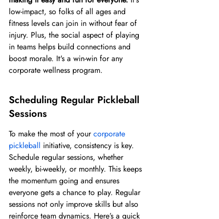
low-impact, so folks of all ages and 
fitness levels can join in without fear of 
injury. Plus, the social aspect of playing 
in teams helps build connections and 
boost morale. It's a win-win for any 
corporate wellness program.
Scheduling Regular Pickleball 
Sessions
To make the most of your 
corporate 
pickleball
 initiative, consistency is key. 
Schedule regular sessions, whether 
weekly, bi-weekly, or monthly. This keeps 
the momentum going and ensures 
everyone gets a chance to play. Regular 
sessions not only improve skills but also 
reinforce team dynamics. Here’s a quick 