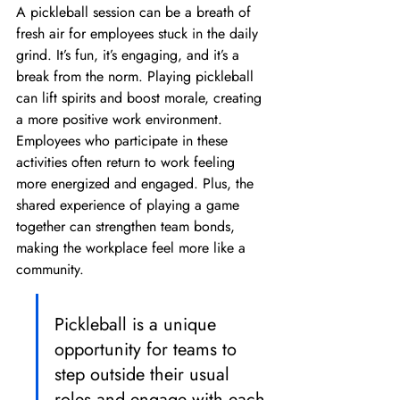
A pickleball session can be a breath of 
fresh air for employees stuck in the daily 
grind. It’s fun, it’s engaging, and it’s a 
break from the norm. Playing pickleball 
can lift spirits and boost morale, creating 
a more positive work environment. 
Employees who participate in these 
activities often return to work feeling 
more energized and engaged. Plus, the 
shared experience of playing a game 
together can strengthen team bonds, 
making the workplace feel more like a 
community.
Pickleball is a unique 
opportunity for teams to 
step outside their usual 
roles and engage with each 