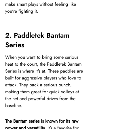
make smart plays without feeling like 
you're fighting it.
2. Paddletek Bantam 
Series
When you want to bring some serious 
heat to the court, the Paddletek Bantam 
Series is where it's at. These paddles are 
built for aggressive players who love to 
attack. They pack a serious punch, 
making them great for quick volleys at 
the net and powerful drives from the 
baseline.
The Bantam series is known for its raw 
power and versatility.
 It’s a favorite for 