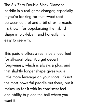
The Six Zero Double Black Diamond 
paddle is a real game-changer, especially 
if you're looking for that sweet spot 
between control and a bit of extra reach. 
It's known for popularizing the hybrid 
shape in pickleball, and honestly, it's 
easy to see why.
This paddle offers a really balanced feel 
for all-court play. You get decent 
forgiveness, which is always a plus, and 
that slightly longer shape gives you a 
little more leverage on your shots. It's not 
the most powerful paddle out there, but it 
makes up for it with its consistent feel 
and ability to place the ball where you 
want it.