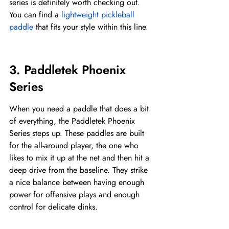
series is definitely worth checking out. 
You can find a 
lightweight pickleball 
paddle
 that fits your style within this line.
3. Paddletek Phoenix 
Series
When you need a paddle that does a bit 
of everything, the Paddletek Phoenix 
Series steps up. These paddles are built 
for the all-around player, the one who 
likes to mix it up at the net and then hit a 
deep drive from the baseline. They strike 
a nice balance between having enough 
power for offensive plays and enough 
control for delicate dinks.