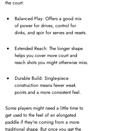
the court:
Balanced Play: Offers a good mix 
of power for drives, control for 
dinks, and spin for serves and resets.
Extended Reach: The longer shape 
helps you cover more court and 
reach shots you might otherwise miss.
Durable Build: Single-piece 
construction means fewer weak 
points and a more consistent feel.
Some players might need a little time to 
get used to the feel of an elongated 
paddle if they're coming from a more 
traditional shape. But once you get the 