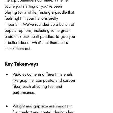
the top contenders out there. Whether 
you're just starting or you've been 
playing for a while, finding a paddle that 
feels right in your hand is pretty 
important. We've rounded up a bunch of 
popular options, including some great 
paddletek pickleball paddles, to give you 
a better idea of what's out there. Let's 
check them out.
Key Takeaways
Paddles come in different materials 
like graphite, composite, and carbon 
fiber, each affecting feel and 
performance.
Weight and grip size are important 
for comfort and control during play.