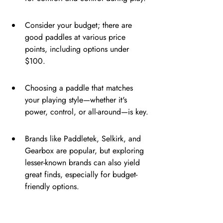
Consider your budget; there are 
good paddles at various price 
points, including options under 
$100.
Choosing a paddle that matches 
your playing style—whether it's 
power, control, or all-around—is key.
Brands like Paddletek, Selkirk, and 
Gearbox are popular, but exploring 
lesser-known brands can also yield 
great finds, especially for budget-
friendly options.