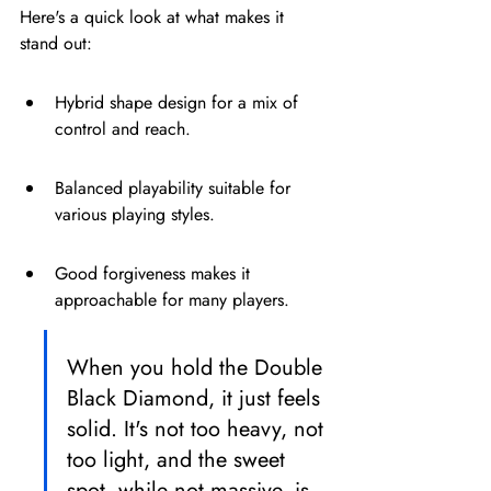
Here's a quick look at what makes it 
stand out:
Hybrid shape design for a mix of 
control and reach.
Balanced playability suitable for 
various playing styles.
Good forgiveness makes it 
approachable for many players.
When you hold the Double 
Black Diamond, it just feels 
solid. It's not too heavy, not 
too light, and the sweet 
spot, while not massive, is 