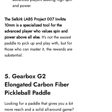
and power.
The Selkirk LABS Project 007 Invikta 
10mm is a specialized tool for the 
advanced player who values spin and 
power above all else.
 It's not the easiest 
paddle to pick up and play with, but for 
those who can master it, the rewards are 
substantial.
5. Gearbox G2 
Elongated Carbon Fiber 
Pickleball Paddle
Looking for a paddle that gives you a bit 
more reach and a solid all-around game? 