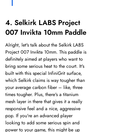
4. Selkirk LABS Project 
007 Invikta 10mm Paddle
Alright, let's talk about the Selkirk LABS 
Project 007 Invikta 10mm. This paddle is 
definitely aimed at players who want to 
bring some serious heat to the court. It's 
built with this special InfiniGrit surface, 
which Selkirk claims is way tougher than 
your average carbon fiber – like, three 
times tougher. Plus, there's a titanium 
mesh layer in there that gives it a really 
responsive feel and a nice, aggressive 
pop. If you're an advanced player 
looking to add some serious spin and 
power to your game, this might be up 