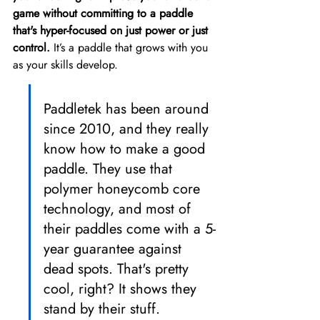
game without committing to a paddle 
that's hyper-focused on just power or just 
control.
 It’s a paddle that grows with you 
as your skills develop.
Paddletek has been around 
since 2010, and they really 
know how to make a good 
paddle. They use that 
polymer honeycomb core 
technology, and most of 
their paddles come with a 5-
year guarantee against 
dead spots. That's pretty 
cool, right? It shows they 
stand by their stuff.