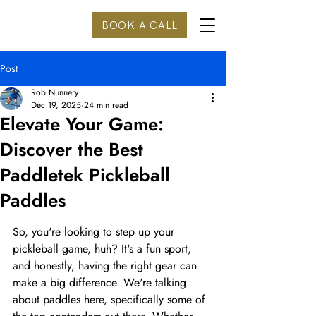
BOOK A CALL
Post
Rob Nunnery
Dec 19, 2025
24 min read
Elevate Your Game:
Discover the Best
Paddletek Pickleball
Paddles
So, you're looking to step up your 
pickleball game, huh? It's a fun sport, 
and honestly, having the right gear can 
make a big difference. We're talking 
about paddles here, specifically some of 