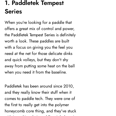
1. Paddletek Tempest 
Series
When you're looking for a paddle that 
offers a great mix of control and power, 
the Paddletek Tempest Series is definitely 
worth a look. These paddles are built 
with a focus on giving you the feel you 
need at the net for those delicate dinks 
and quick volleys, but they don't shy 
away from putting some heat on the ball 
when you need it from the baseline.
Paddletek has been around since 2010, 
and they really know their stuff when it 
comes to paddle tech. They were one of 
the first to really get into the polymer 
honeycomb core thing, and they've stuck 