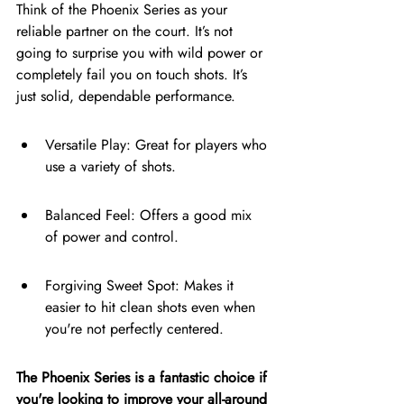
Think of the Phoenix Series as your 
reliable partner on the court. It’s not 
going to surprise you with wild power or 
completely fail you on touch shots. It’s 
just solid, dependable performance.
Versatile Play: Great for players who 
use a variety of shots.
Balanced Feel: Offers a good mix 
of power and control.
Forgiving Sweet Spot: Makes it 
easier to hit clean shots even when 
you're not perfectly centered.
The Phoenix Series is a fantastic choice if 
you're looking to improve your all-around 