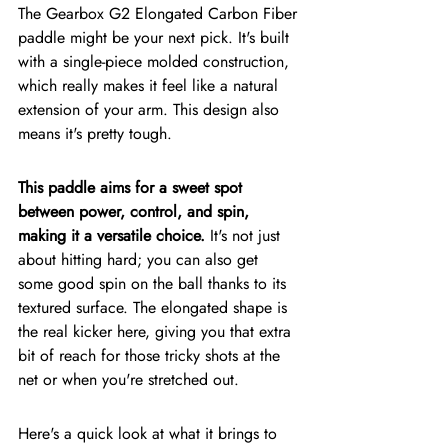
The Gearbox G2 Elongated Carbon Fiber 
paddle might be your next pick. It's built 
with a single-piece molded construction, 
which really makes it feel like a natural 
extension of your arm. This design also 
means it's pretty tough.
This paddle aims for a sweet spot 
between power, control, and spin, 
making it a versatile choice.
 It's not just 
about hitting hard; you can also get 
some good spin on the ball thanks to its 
textured surface. The elongated shape is 
the real kicker here, giving you that extra 
bit of reach for those tricky shots at the 
net or when you're stretched out.
Here's a quick look at what it brings to 