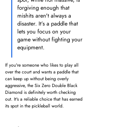
forgiving enough that 
mishits aren't always a 
disaster. It’s a paddle that 
lets you focus on your 
game without fighting your 
equipment.
If you're someone who likes to play all 
over the court and wants a paddle that 
can keep up without being overly 
aggressive, the Six Zero Double Black 
Diamond is definitely worth checking 
out. It's a reliable choice that has earned 
its spot in the pickleball world.