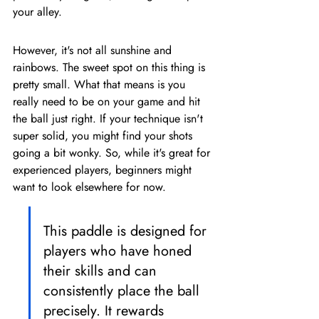
your alley.
However, it's not all sunshine and 
rainbows. The sweet spot on this thing is 
pretty small. What that means is you 
really need to be on your game and hit 
the ball just right. If your technique isn't 
super solid, you might find your shots 
going a bit wonky. So, while it's great for 
experienced players, beginners might 
want to look elsewhere for now.
This paddle is designed for 
players who have honed 
their skills and can 
consistently place the ball 
precisely. It rewards 