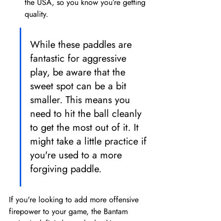
the USA, so you know you’re getting 
quality.
While these paddles are 
fantastic for aggressive 
play, be aware that the 
sweet spot can be a bit 
smaller. This means you 
need to hit the ball cleanly 
to get the most out of it. It 
might take a little practice if 
you're used to a more 
forgiving paddle.
If you're looking to add more offensive 
firepower to your game, the Bantam 