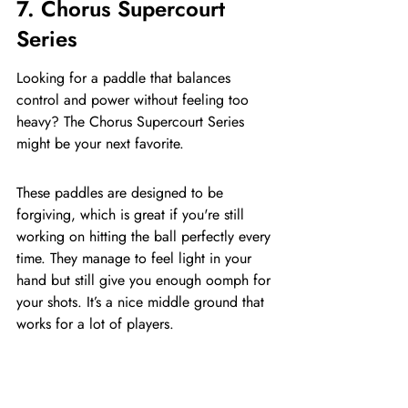
7. Chorus Supercourt 
Series
Looking for a paddle that balances 
control and power without feeling too 
heavy? The Chorus Supercourt Series 
might be your next favorite.
These paddles are designed to be 
forgiving, which is great if you're still 
working on hitting the ball perfectly every 
time. They manage to feel light in your 
hand but still give you enough oomph for 
your shots. It’s a nice middle ground that 
works for a lot of players.
The Supercourt Series aims for that sweet 
spot between having enough power for 