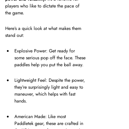
players who like to dictate the pace of 
the game.
Here’s a quick look at what makes them 
stand out:
Explosive Power: Get ready for 
some serious pop off the face. These 
paddles help you put the ball away.
Lightweight Feel: Despite the power, 
they’re surprisingly light and easy to 
maneuver, which helps with fast 
hands.
American Made: Like most 
Paddletek gear, these are crafted in 