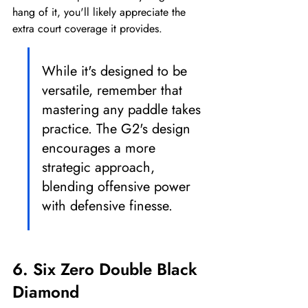
hang of it, you'll likely appreciate the 
extra court coverage it provides.
While it's designed to be 
versatile, remember that 
mastering any paddle takes 
practice. The G2's design 
encourages a more 
strategic approach, 
blending offensive power 
with defensive finesse.
6. Six Zero Double Black 
Diamond