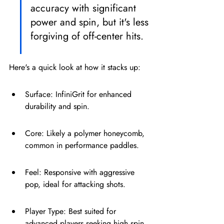
accuracy with significant 
power and spin, but it's less 
forgiving of off-center hits.
Here's a quick look at how it stacks up:
Surface: InfiniGrit for enhanced 
durability and spin.
Core: Likely a polymer honeycomb, 
common in performance paddles.
Feel: Responsive with aggressive 
pop, ideal for attacking shots.
Player Type: Best suited for 
advanced players seeking high spin 