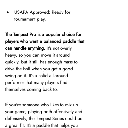
USAPA Approved: Ready for 
tournament play.
The Tempest Pro is a popular choice for 
players who want a balanced paddle that 
can handle anything.
 It's not overly 
heavy, so you can move it around 
quickly, but it still has enough mass to 
drive the ball when you get a good 
swing on it. It’s a solid all-around 
performer that many players find 
themselves coming back to.
If you're someone who likes to mix up 
your game, playing both offensively and 
defensively, the Tempest Series could be 
a great fit. It’s a paddle that helps you 