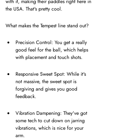
with it, making their paddles right here in 
the USA. That's pretty cool.
What makes the Tempest line stand out?
Precision Control: You get a really 
good feel for the ball, which helps 
with placement and touch shots.
Responsive Sweet Spot: While it's 
not massive, the sweet spot is 
forgiving and gives you good 
feedback.
Vibration Dampening: They've got 
some tech to cut down on jarring 
vibrations, which is nice for your 
arm.