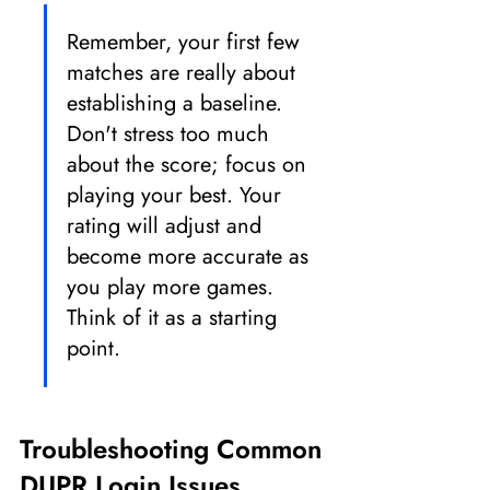
Remember, your first few 
matches are really about 
establishing a baseline. 
Don't stress too much 
about the score; focus on 
playing your best. Your 
rating will adjust and 
become more accurate as 
you play more games. 
Think of it as a starting 
point.
Troubleshooting Common 
DUPR Login Issues