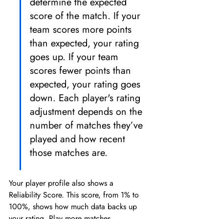
determine the expected 
score of the match. If your 
team scores more points 
than expected, your rating 
goes up. If your team 
scores fewer points than 
expected, your rating goes 
down. Each player's rating 
adjustment depends on the 
number of matches they’ve 
played and how recent 
those matches are.
Your player profile also shows a 
Reliability Score. This score, from 1% to 
100%, shows how much data backs up 
your rating. Play more matches, 