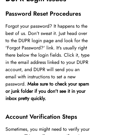
Password Reset Procedures
Forgot your password? It happens to the 
best of us. Don't sweat it. Just head over 
to the DUPR login page and look for the 
'Forgot Password?' link. It's usually right 
there below the login fields. Click it, type 
in the email address linked to your DUPR 
account, and DUPR will send you an 
email with instructions to set a new 
password. 
Make sure to check your spam 
or junk folder if you don't see it in your 
inbox pretty quickly.
Account Verification Steps
Sometimes, you might need to verify your 