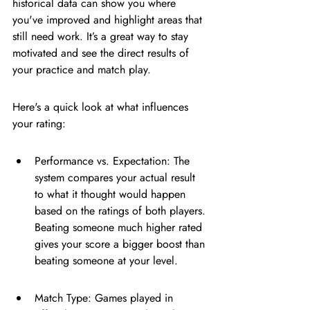
historical data can show you where 
you've improved and highlight areas that 
still need work. It’s a great way to stay 
motivated and see the direct results of 
your practice and match play.
Here's a quick look at what influences 
your rating:
Performance vs. Expectation: The 
system compares your actual result 
to what it thought would happen 
based on the ratings of both players. 
Beating someone much higher rated 
gives your score a bigger boost than 
beating someone at your level.
Match Type: Games played in 