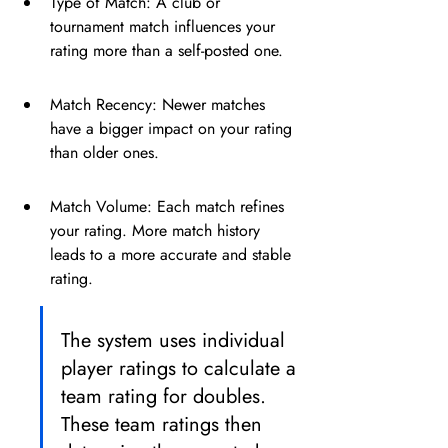
Type of Match: A club or 
tournament match influences your 
rating more than a self-posted one.
Match Recency: Newer matches 
have a bigger impact on your rating 
than older ones.
Match Volume: Each match refines 
your rating. More match history 
leads to a more accurate and stable 
rating.
The system uses individual 
player ratings to calculate a 
team rating for doubles. 
These team ratings then 