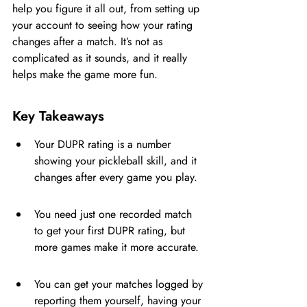
help you figure it all out, from setting up 
your account to seeing how your rating 
changes after a match. It’s not as 
complicated as it sounds, and it really 
helps make the game more fun.
Key Takeaways
Your DUPR rating is a number 
showing your pickleball skill, and it 
changes after every game you play.
You need just one recorded match 
to get your first DUPR rating, but 
more games make it more accurate.
You can get your matches logged by 
reporting them yourself, having your 