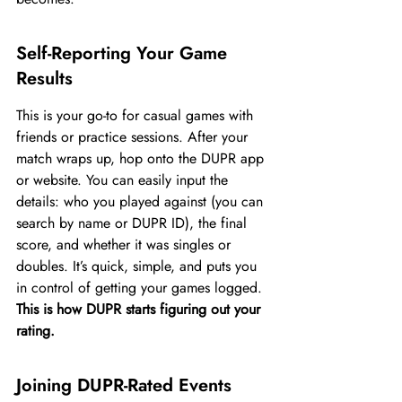
Self-Reporting Your Game 
Results
This is your go-to for casual games with 
friends or practice sessions. After your 
match wraps up, hop onto the DUPR app 
or website. You can easily input the 
details: who you played against (you can 
search by name or DUPR ID), the final 
score, and whether it was singles or 
doubles. It’s quick, simple, and puts you 
in control of getting your games logged. 
This is how DUPR starts figuring out your 
rating.
Joining DUPR-Rated Events