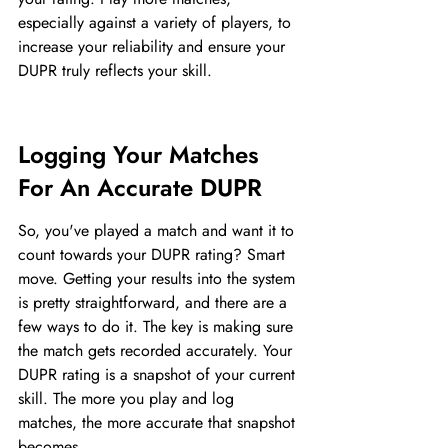
especially against a variety of players, to 
increase your reliability and ensure your 
DUPR truly reflects your skill.
Logging Your Matches 
For An Accurate DUPR
So, you've played a match and want it to 
count towards your DUPR rating? Smart 
move. Getting your results into the system 
is pretty straightforward, and there are a 
few ways to do it. The key is making sure 
the match gets recorded accurately. Your 
DUPR rating is a snapshot of your current 
skill. The more you play and log 
matches, the more accurate that snapshot 
becomes.