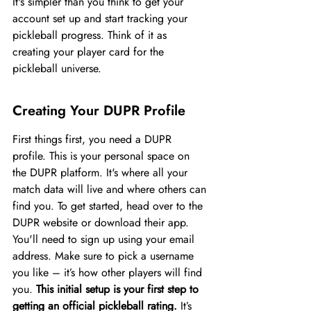
It's simpler than you think to get your 
account set up and start tracking your 
pickleball progress. Think of it as 
creating your player card for the 
pickleball universe.
Creating Your DUPR Profile
First things first, you need a DUPR 
profile. This is your personal space on 
the DUPR platform. It's where all your 
match data will live and where others can 
find you. To get started, head over to the 
DUPR website or download their app. 
You'll need to sign up using your email 
address. Make sure to pick a username 
you like – it’s how other players will find 
you. 
This initial setup is your first step to 
getting an official pickleball rating.
 It’s 