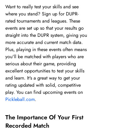
Want to really test your skills and see 
where you stand? Sign up for DUPR-
rated tournaments and leagues. These 
events are set up so that your results go 
straight into the DUPR system, giving you 
more accurate and current match data. 
Plus, playing in these events often means 
you'll be matched with players who are 
serious about their game, providing 
excellent opportunities to test your skills 
and learn. It's a great way to get your 
rating updated with solid, competitive 
play. You can find upcoming events on 
Pickleball.com
.
The Importance Of Your First 
Recorded Match