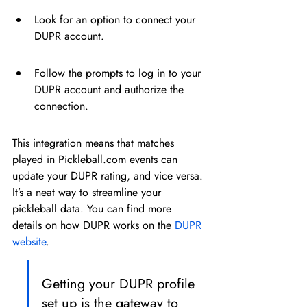
Look for an option to connect your 
DUPR account.
Follow the prompts to log in to your 
DUPR account and authorize the 
connection.
This integration means that matches 
played in Pickleball.com events can 
update your DUPR rating, and vice versa. 
It’s a neat way to streamline your 
pickleball data. You can find more 
details on how DUPR works on the 
DUPR 
website
.
Getting your DUPR profile 
set up is the gateway to 