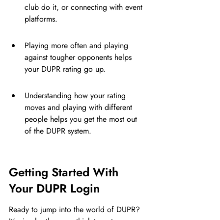
club do it, or connecting with event 
platforms.
Playing more often and playing 
against tougher opponents helps 
your DUPR rating go up.
Understanding how your rating 
moves and playing with different 
people helps you get the most out 
of the DUPR system.
Getting Started With 
Your DUPR Login
Ready to jump into the world of DUPR? 