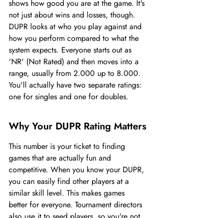
shows how good you are at the game. It's 
not just about wins and losses, though. 
DUPR looks at who you play against and 
how you perform compared to what the 
system expects. Everyone starts out as 
'NR' (Not Rated) and then moves into a 
range, usually from 2.000 up to 8.000. 
You'll actually have two separate ratings: 
one for singles and one for doubles.
Why Your DUPR Rating Matters
This number is your ticket to finding 
games that are actually fun and 
competitive. When you know your DUPR, 
you can easily find other players at a 
similar skill level. This makes games 
better for everyone. Tournament directors 
also use it to seed players, so you're not 