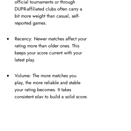
official tournaments or through 
DUPR-affiliated clubs often carry a 
bit more weight than casual, self-
reported games.
Recency: Newer matches affect your 
rating more than older ones. This 
keeps your score current with your 
latest play.
Volume: The more matches you 
play, the more reliable and stable 
your rating becomes. It takes 
consistent play to build a solid score.
Your DUPR rating also 
comes with a Reliability 