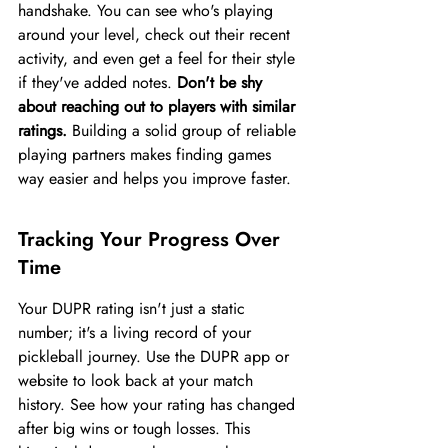
handshake. You can see who's playing 
around your level, check out their recent 
activity, and even get a feel for their style 
if they've added notes. 
Don't be shy 
about reaching out to players with similar 
ratings.
 Building a solid group of reliable 
playing partners makes finding games 
way easier and helps you improve faster.
Tracking Your Progress Over 
Time
Your DUPR rating isn't just a static 
number; it's a living record of your 
pickleball journey. Use the DUPR app or 
website to look back at your match 
history. See how your rating has changed 
after big wins or tough losses. This 