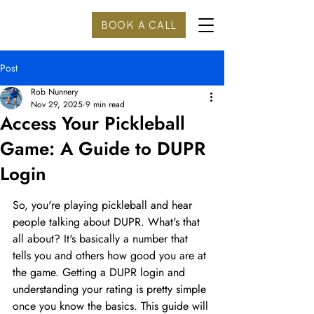
BOOK A CALL
Post
Rob Nunnery
Nov 29, 2025
9 min read
Access Your Pickleball
Game: A Guide to DUPR
Login
So, you're playing pickleball and hear 
people talking about DUPR. What's that 
all about? It's basically a number that 
tells you and others how good you are at 
the game. Getting a DUPR login and 
understanding your rating is pretty simple 
once you know the basics. This guide will 