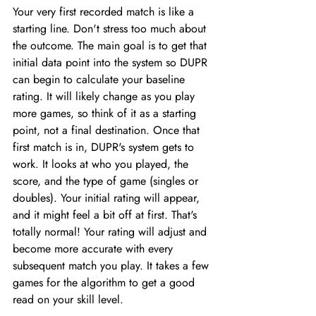
Your very first recorded match is like a 
starting line. Don't stress too much about 
the outcome. The main goal is to get that 
initial data point into the system so DUPR 
can begin to calculate your baseline 
rating. It will likely change as you play 
more games, so think of it as a starting 
point, not a final destination. Once that 
first match is in, DUPR's system gets to 
work. It looks at who you played, the 
score, and the type of game (singles or 
doubles). Your initial rating will appear, 
and it might feel a bit off at first. That's 
totally normal! Your rating will adjust and 
become more accurate with every 
subsequent match you play. It takes a few 
games for the algorithm to get a good 
read on your skill level.