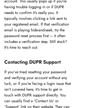
account. This usually pops up if you're 
having trouble logging in or if DUPR 
needs to confirm it's really you. It 
typically involves clicking a link sent to 
your registered email. If that verification 
email is playing hide-and-seek, try the 
password reset process first – it often 
includes a verification step. Still stuck? 
It's time to reach out.
Contacting DUPR Support
If you've tried resetting your password 
and verifying your account without any 
luck, or if you're facing a login issue that 
isn't covered here, it's time to get in 
touch with DUPR support directly. You 
can usually find a 'Contact Us' or 
'Support' link on their website. They can 