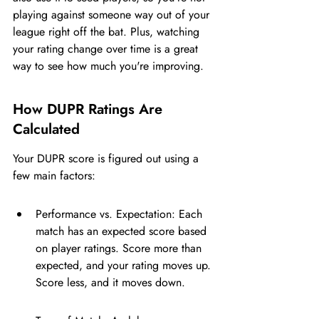
playing against someone way out of your 
league right off the bat. Plus, watching 
your rating change over time is a great 
way to see how much you're improving.
How DUPR Ratings Are 
Calculated
Your DUPR score is figured out using a 
few main factors:
Performance vs. Expectation: Each 
match has an expected score based 
on player ratings. Score more than 
expected, and your rating moves up. 
Score less, and it moves down.