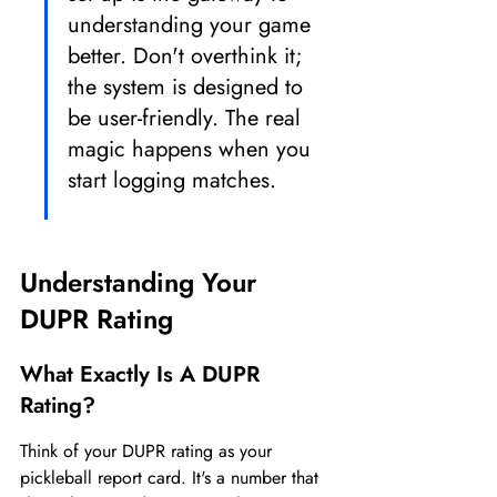
understanding your game 
better. Don't overthink it; 
the system is designed to 
be user-friendly. The real 
magic happens when you 
start logging matches.
Understanding Your 
DUPR Rating
What Exactly Is A DUPR 
Rating?
Think of your DUPR rating as your 
pickleball report card. It's a number that 