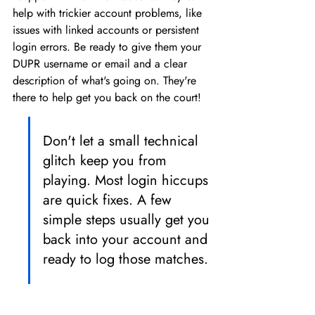
help with trickier account problems, like 
issues with linked accounts or persistent 
login errors. Be ready to give them your 
DUPR username or email and a clear 
description of what's going on. They're 
there to help get you back on the court!
Don't let a small technical 
glitch keep you from 
playing. Most login hiccups 
are quick fixes. A few 
simple steps usually get you 
back into your account and 
ready to log those matches.