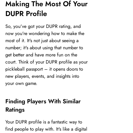
Making The Most Of Your 
DUPR Profile
So, you've got your DUPR rating, and 
now you're wondering how to make the 
most of it. It's not just about seeing a 
number; it's about using that number to 
get better and have more fun on the 
court. Think of your DUPR profile as your 
pickleball passport – it opens doors to 
new players, events, and insights into 
your own game.
Finding Players With Similar 
Ratings
Your DUPR profile is a fantastic way to 
find people to play with. It's like a digital 