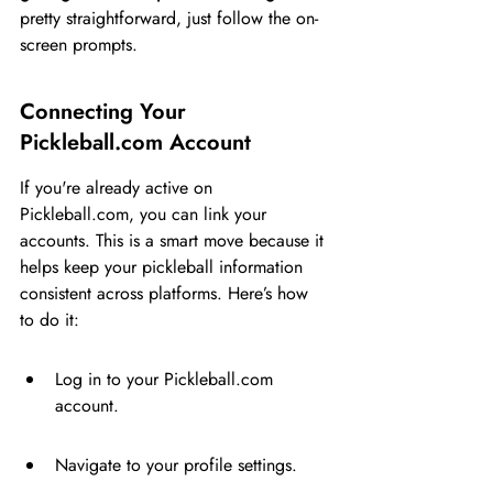
pretty straightforward, just follow the on-
screen prompts.
Connecting Your 
Pickleball.com Account
If you're already active on 
Pickleball.com, you can link your 
accounts. This is a smart move because it 
helps keep your pickleball information 
consistent across platforms. Here’s how 
to do it:
Log in to your Pickleball.com 
account.
Navigate to your profile settings.